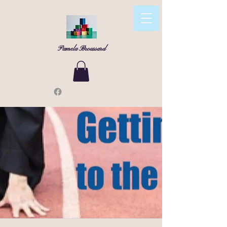
Pamela Broussard