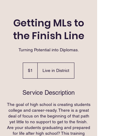
Getting MLs to
the Finish Line
Turning Potential into Diplomas.
1
US
$1
Live in District
dollar
Service Description
The goal of high school is creating students
college and career-ready. There is a great
deal of focus on the beginning of that path
yet little to no support to get to the finish.
Are your students graduating and prepared
for life after high school? This training