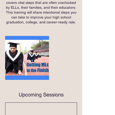
covers vital steps that are often overlooked
by ELLs, their families, and their educators.
This training will share intentional steps you
can take to improve your high school
graduation, college, and career-ready rate.
Upcoming Sessions