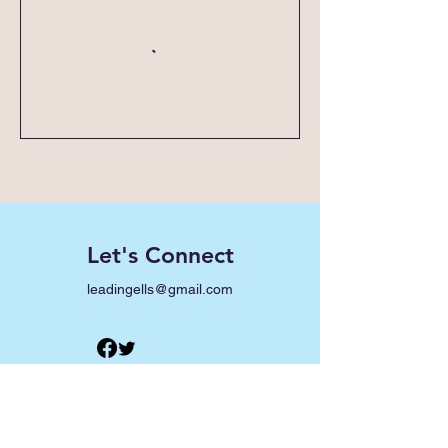
Let's Connect
leadingells@gmail.com