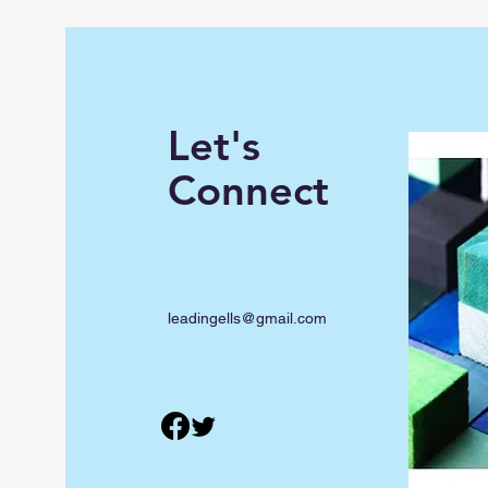
Let's
Connect
leadingells@gmail.com