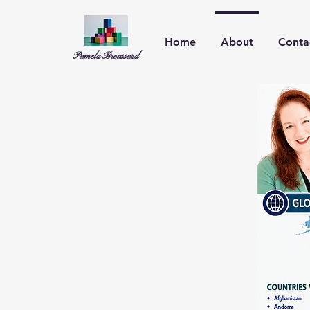
Home
About
Conta
Pamela Broussard