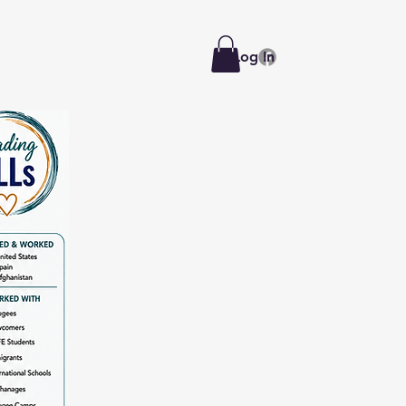
Log In