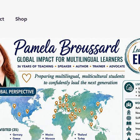
ct
Shop
Our Story