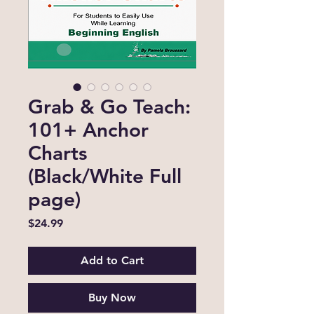
Grab & Go Teach:
101+ Anchor
Charts
(Black/White Full
page)
Price
$24.99
Add to Cart
Buy Now