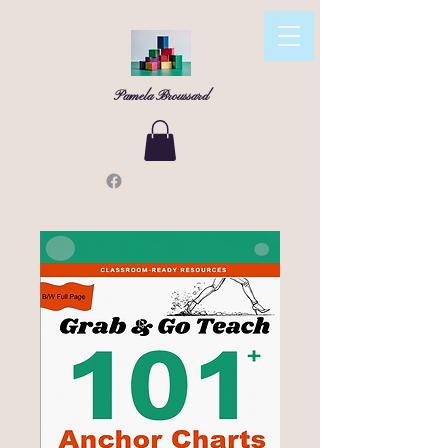
Pamela Broussard