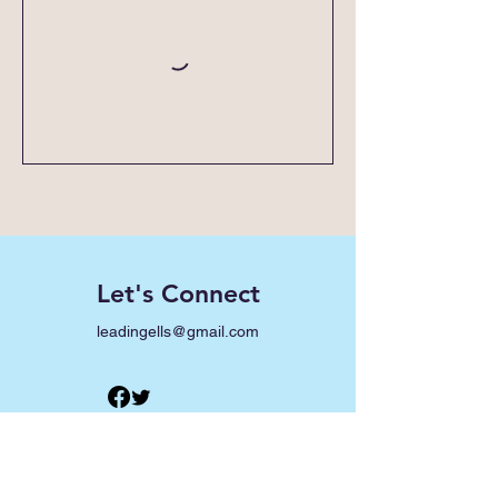
Let's Connect
leadingells@gmail.com