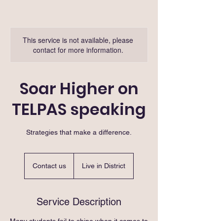
This service is not available, please
contact for more information.
Soar Higher on
TELPAS speaking
Strategies that make a difference.
Contact
us
Contact us
Live in District
Service Description
Many students fail to shine when it comes to