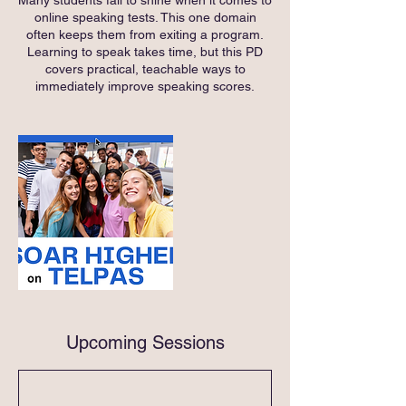
online speaking tests. This one domain
often keeps them from exiting a program.
Learning to speak takes time, but this PD
covers practical, teachable ways to
immediately improve speaking scores.
Upcoming Sessions