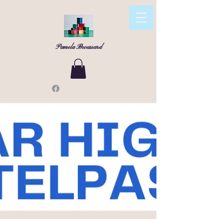
Pamela Broussard